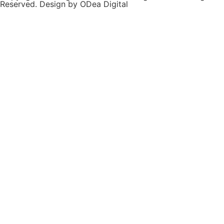
Reserved. Design by ODea Digital