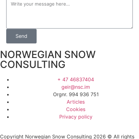
Send
NORWEGIAN SNOW
CONSULTING
+ 47 46837404
geir@nsc.im
Orgnr. 994 936 751
Articles
Cookies
Privacy policy
Copyright Norwegian Snow Consulting 2026 © All rights