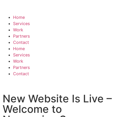
Home
Services
Work
Partners
Contact
Home
Services
Work
Partners
Contact
New Website Is Live –
Welcome to