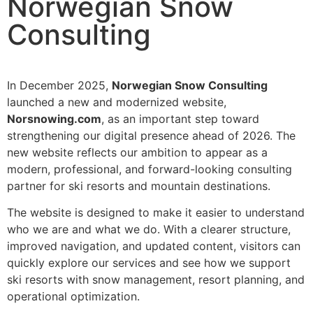
Norwegian Snow
Consulting
In December 2025,
Norwegian Snow Consulting
launched a new and modernized website,
Norsnowing.com
, as an important step toward
strengthening our digital presence ahead of 2026. The
new website reflects our ambition to appear as a
modern, professional, and forward-looking consulting
partner for ski resorts and mountain destinations.
The website is designed to make it easier to understand
who we are and what we do. With a clearer structure,
improved navigation, and updated content, visitors can
quickly explore our services and see how we support
ski resorts with snow management, resort planning, and
operational optimization.