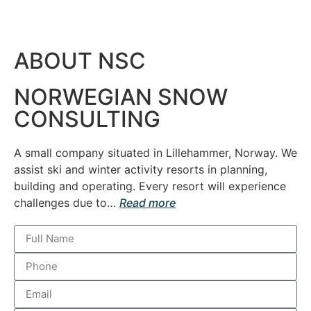
ABOUT NSC
NORWEGIAN SNOW
CONSULTING
A small company situated in Lillehammer, Norway. We
assist ski and winter activity resorts in planning,
building and operating.
Every resort will experience
challenges due to…
Read more