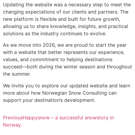
Updating the website was a necessary step to meet the
changing expectations of our clients and partners. The
new platform is flexible and built for future growth,
allowing us to share knowledge, insights, and practical
solutions as the industry continues to evolve.
As we move into 2026, we are proud to start the year
with a website that better represents our experience,
values, and commitment to helping destinations
succeed—both during the winter season and throughout
the summer.
We invite you to explore our updated website and learn
more about how Norwegian Snow Consulting can
support your destination’s development.
Previous
Happysnow – a successful snowstory in
Norway.