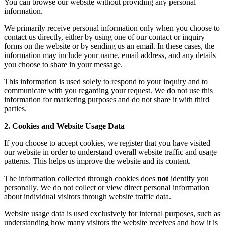
You can browse our website without providing any personal
information.
We primarily receive personal information only when you choose to
contact us directly, either by using one of our contact or inquiry
forms on the website or by sending us an email. In these cases, the
information may include your name, email address, and any details
you choose to share in your message.
This information is used solely to respond to your inquiry and to
communicate with you regarding your request. We do not use this
information for marketing purposes and do not share it with third
parties.
2. Cookies and Website Usage Data
If you choose to accept cookies, we register that you have visited
our website in order to understand overall website traffic and usage
patterns. This helps us improve the website and its content.
The information collected through cookies does
not
identify you
personally. We do not collect or view direct personal information
about individual visitors through website traffic data.
Website usage data is used exclusively for internal purposes, such as
understanding how many visitors the website receives and how it is