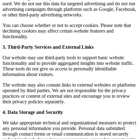
used. We do not use this data for targeted advertising and do not run
advertising campaigns through platforms such as Google, Facebook,
or other third-party advertising networks.
You can choose whether or not to accept cookies. Please note that
declining cookies may affect certain website features and
functionality.
3. Third-Party Services and External Links
Our website may use third-party tools to support basic website
functionality and to provide aggregated insights into website traffic.
These tools do not give us access to personally identifiable
information about visitors.
The website may also contain links to external websites or platforms
operated by third parties. We are not responsible for the privacy
practices or content of external sites and encourage you to review
their privacy policies separately.
4. Data Storage and Security
We take appropriate technical and organizational measures to protect
any personal information you provide. Personal data submitted
through contact forms or email communication is stored securely