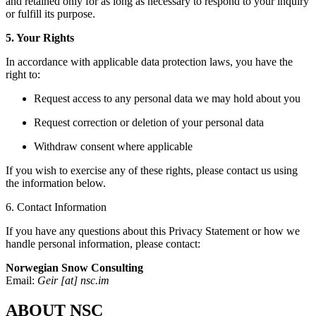
and retained only for as long as necessary to respond to your inquiry
or fulfill its purpose.
5. Your Rights
In accordance with applicable data protection laws, you have the
right to:
Request access to any personal data we may hold about you
Request correction or deletion of your personal data
Withdraw consent where applicable
If you wish to exercise any of these rights, please contact us using
the information below.
6. Contact Information
If you have any questions about this Privacy Statement or how we
handle personal information, please contact:
Norwegian Snow Consulting
Email:
Geir [at] nsc.im
ABOUT NSC