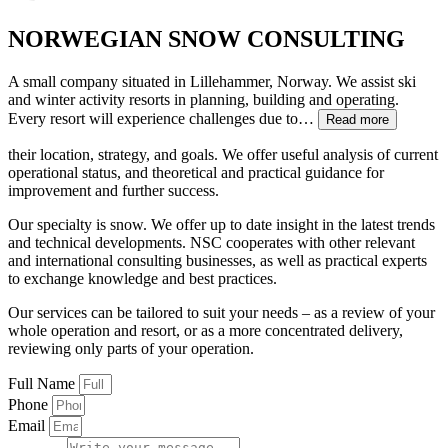
NORWEGIAN SNOW CONSULTING
A small company situated in Lillehammer, Norway. We assist ski
and winter activity resorts in planning, building and operating.
Every resort will experience challenges due to…
Read more
their location, strategy, and goals. We offer useful analysis of current
operational status, and theoretical and practical guidance for
improvement and further success.
Our specialty is snow. We offer up to date insight in the latest trends
and technical developments. NSC cooperates with other relevant
and international consulting businesses, as well as practical experts
to exchange knowledge and best practices.
Our services can be tailored to suit your needs – as a review of your
whole operation and resort, or as a more concentrated delivery,
reviewing only parts of your operation.
Full Name
Phone
Email