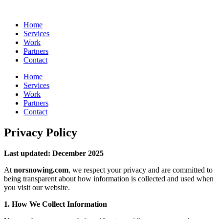
Skip
to
Home
content
Services
Work
Partners
Contact
Home
Services
Work
Partners
Contact
Privacy Policy
Last updated: December 2025
At
norsnowing.com
, we respect your privacy and are committed to
being transparent about how information is collected and used when
you visit our website.
1. How We Collect Information